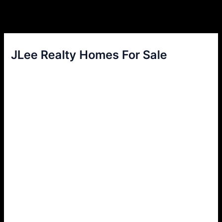
JLee Realty Homes For Sale