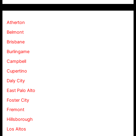
Atherton
Belmont
Brisbane
Burlingame
Campbell
Cupertino
Daly City
East Palo Alto
Foster City
Fremont
Hillsborough
Los Altos