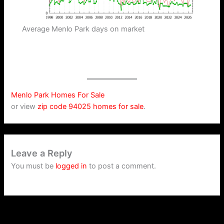
Average Menlo Park days on market
Menlo Park Homes For Sale
or view
zip code 94025 homes for sale
.
Leave a Reply
You must be
logged in
to post a comment.