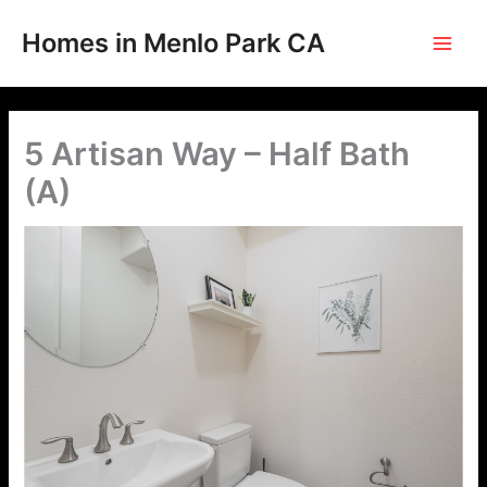
Skip
to
Homes in Menlo Park CA
content
5 Artisan Way – Half Bath
(A)