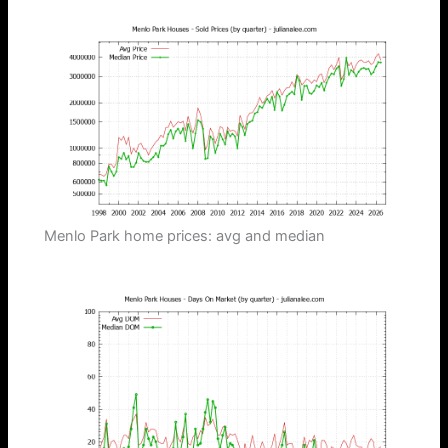
Menlo Park home prices: avg and median