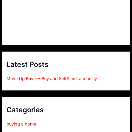
Latest Posts
Move Up Buyer – Buy and Sell Simultaneously
Categories
buying a home