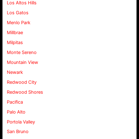
Los Altos Hills
Los Gatos
Menlo Park
Millbrae
Milpitas
Monte Sereno
Mountain View
Newark
Redwood City
Redwood Shores
Pacifica
Palo Alto
Portola Valley
San Bruno