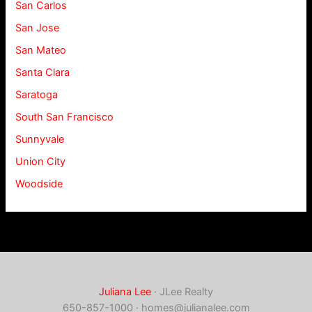
San Carlos
San Jose
San Mateo
Santa Clara
Saratoga
South San Francisco
Sunnyvale
Union City
Woodside
Juliana Lee
· JLee Realty
650-857-1000 ·
homes@julianalee.com