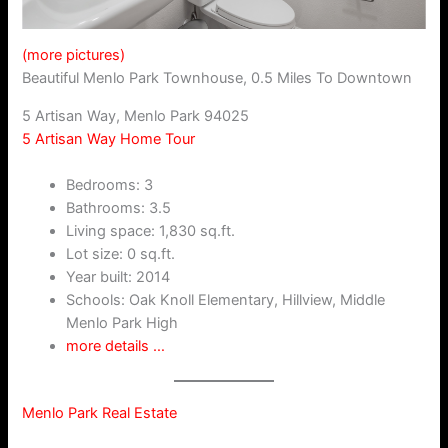
(more pictures)
Beautiful Menlo Park Townhouse, 0.5 Miles To Downtown
5 Artisan Way, Menlo Park 94025
5 Artisan Way Home Tour
Bedrooms: 3
Bathrooms: 3.5
Living space: 1,830 sq.ft.
Lot size: 0 sq.ft.
Year built: 2014
Schools: Oak Knoll Elementary, Hillview, Middle
Menlo Park High
more details …
Menlo Park Real Estate