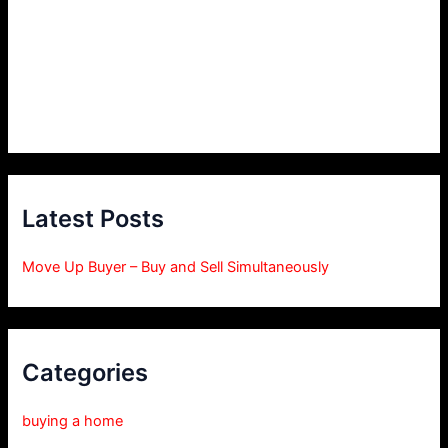
Latest Posts
Move Up Buyer – Buy and Sell Simultaneously
Categories
buying a home