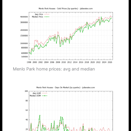
Menlo Park home prices: avg and median