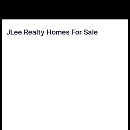
JLee Realty Homes For Sale