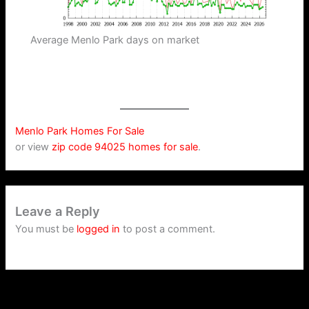
Average Menlo Park days on market
Menlo Park Homes For Sale
or view
zip code 94025 homes for sale
.
Leave a Reply
You must be
logged in
to post a comment.