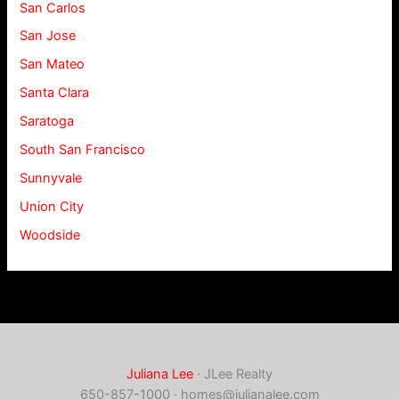
San Carlos
San Jose
San Mateo
Santa Clara
Saratoga
South San Francisco
Sunnyvale
Union City
Woodside
Juliana Lee
· JLee Realty
650-857-1000 ·
homes@julianalee.com