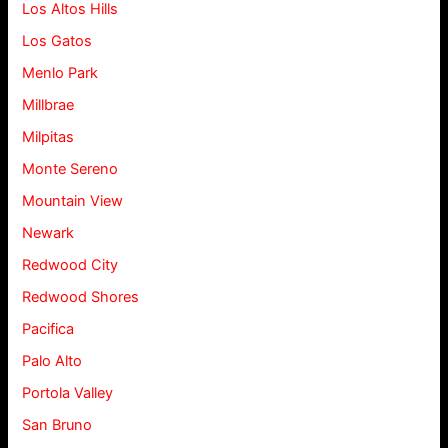
Los Altos Hills
Los Gatos
Menlo Park
Millbrae
Milpitas
Monte Sereno
Mountain View
Newark
Redwood City
Redwood Shores
Pacifica
Palo Alto
Portola Valley
San Bruno