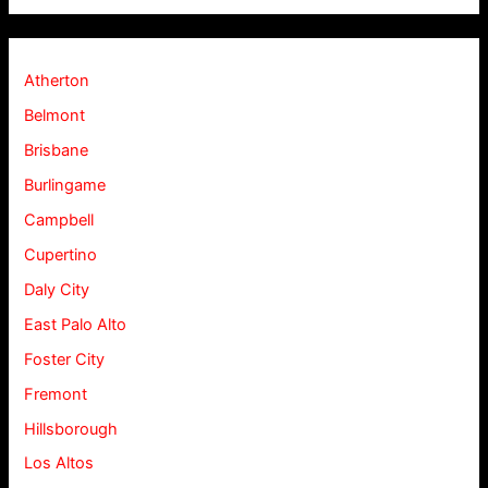
Atherton
Belmont
Brisbane
Burlingame
Campbell
Cupertino
Daly City
East Palo Alto
Foster City
Fremont
Hillsborough
Los Altos