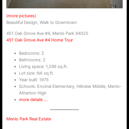
(more pictures)
Beautiful Design, Walk to Downtown
451 Oak Grove Ave #4, Menlo Park 94025
451 Oak Grove Ave #4 Home Tour
Bedrooms: 2
Bathrooms: 2
Living space: 1,296 sq.ft.
Lot size: NA sq.ft.
Year built: 1975
Schools: Encinal Elementary, Hillview Middle, Menlo-
Atherton High
more details …
Menlo Park Real Estate