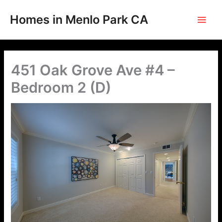
Skip
to
Homes in Menlo Park CA
content
451 Oak Grove Ave #4 –
Bedroom 2 (D)