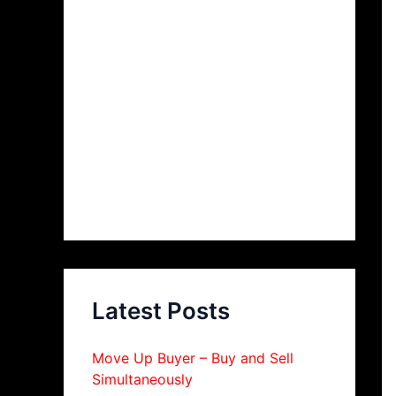
Latest Posts
Move Up Buyer – Buy and Sell
Simultaneously