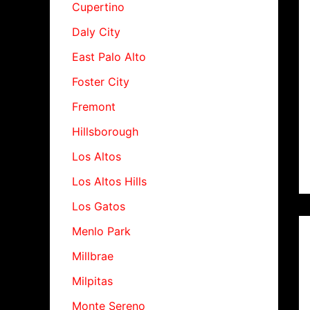
Cupertino
Daly City
East Palo Alto
Foster City
Fremont
Hillsborough
Los Altos
Los Altos Hills
Los Gatos
Menlo Park
Millbrae
Milpitas
Monte Sereno