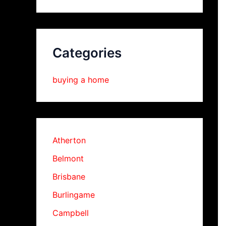
Categories
buying a home
Atherton
Belmont
Brisbane
Burlingame
Campbell