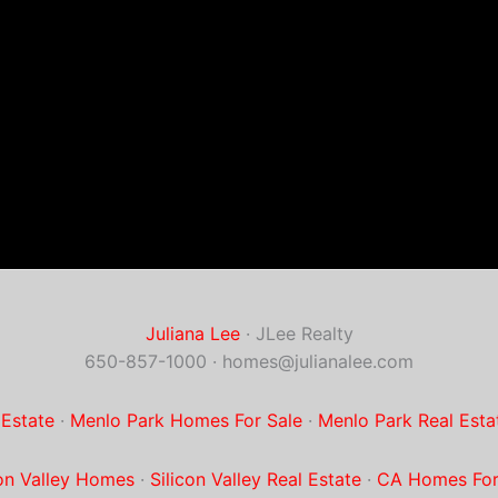
Juliana Lee
· JLee Realty
650-857-1000 ·
homes@julianalee.com
 Estate
·
Menlo Park Homes For Sale
·
Menlo Park Real Esta
con Valley Homes
·
Silicon Valley Real Estate
·
CA Homes For