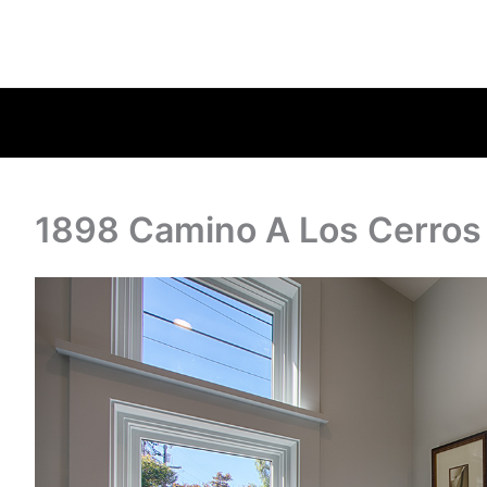
1898 Camino A Los Cerros 