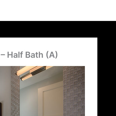
– Half Bath (A)