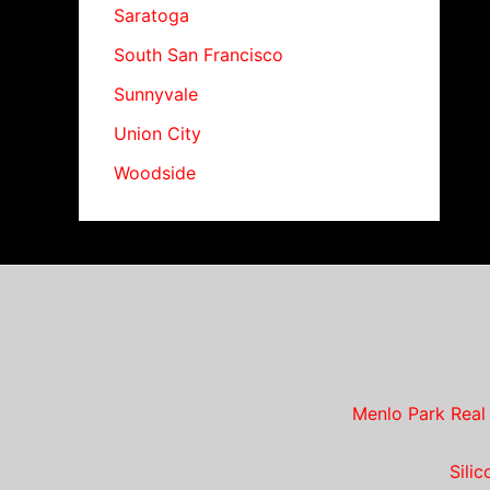
Saratoga
South San Francisco
Sunnyvale
Union City
Woodside
Menlo Park Real
Sili