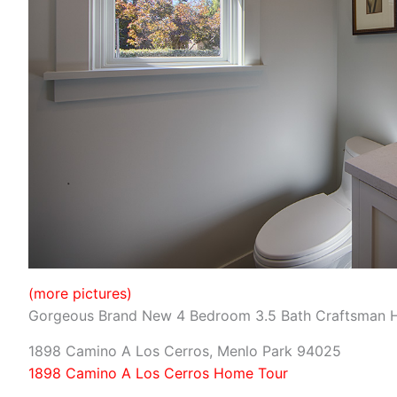
(more pictures)
Gorgeous Brand New 4 Bedroom 3.5 Bath Craftsman
1898 Camino A Los Cerros, Menlo Park 94025
1898 Camino A Los Cerros Home Tour