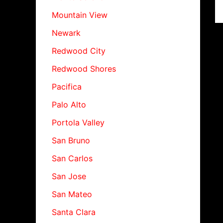
Mountain View
Newark
Redwood City
Redwood Shores
Pacifica
Palo Alto
Portola Valley
San Bruno
San Carlos
San Jose
San Mateo
Santa Clara