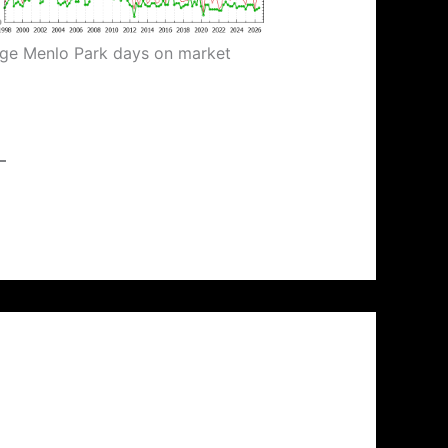
ge Menlo Park days on market