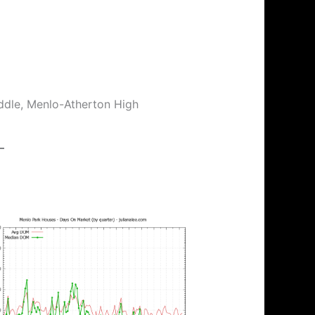
ddle, Menlo-Atherton High