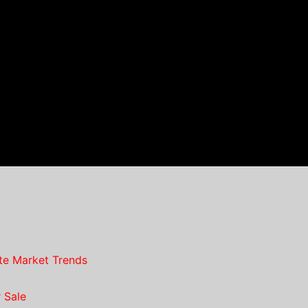
te Market Trends
 Sale