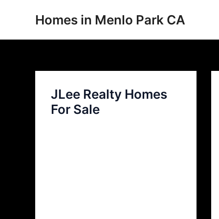
Skip
Homes in Menlo Park CA
to
content
JLee Realty Homes
For Sale