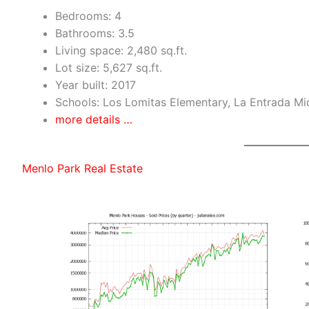
Bedrooms: 4
Bathrooms: 3.5
Living space: 2,480 sq.ft.
Lot size: 5,627 sq.ft.
Year built: 2017
Schools: Los Lomitas Elementary, La Entrada Mi
more details …
Menlo Park Real Estate