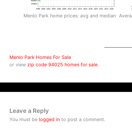
Menlo Park home prices: avg and median
Avera
Menlo Park Homes For Sale
or view
zip code 94025 homes for sale
.
Leave a Reply
You must be
logged in
to post a comment.