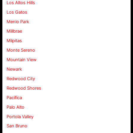
Los Altos Hills
Los Gatos
Menlo Park
Millbrae
Milpitas
Monte Sereno
Mountain View
Newark
Redwood City
Redwood Shores
Pacifica
Palo Alto
Portola Valley
San Bruno