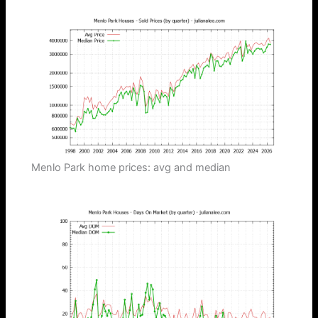
Menlo Park home prices: avg and median