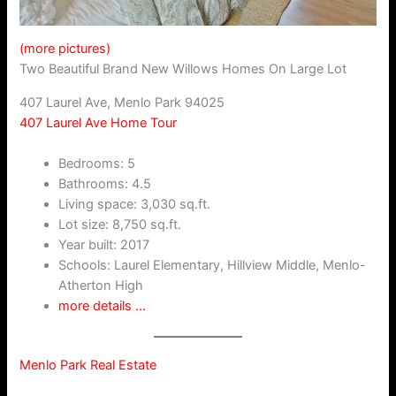
(more pictures)
Two Beautiful Brand New Willows Homes On Large Lot
407 Laurel Ave, Menlo Park 94025
407 Laurel Ave Home Tour
Bedrooms: 5
Bathrooms: 4.5
Living space: 3,030 sq.ft.
Lot size: 8,750 sq.ft.
Year built: 2017
Schools: Laurel Elementary, Hillview Middle, Menlo-
Atherton High
more details …
Menlo Park Real Estate