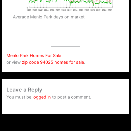
Average Menlo Park days on market
Menlo Park Homes For Sale
or view
zip code 94025 homes for sale
.
Leave a Reply
You must be
logged in
to post a comment.