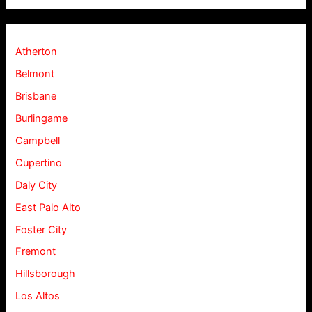
Atherton
Belmont
Brisbane
Burlingame
Campbell
Cupertino
Daly City
East Palo Alto
Foster City
Fremont
Hillsborough
Los Altos