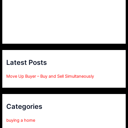
Latest Posts
Move Up Buyer – Buy and Sell Simultaneously
Categories
buying a home