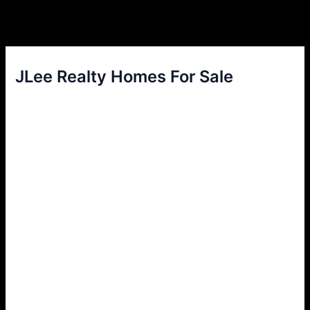
JLee Realty Homes For Sale