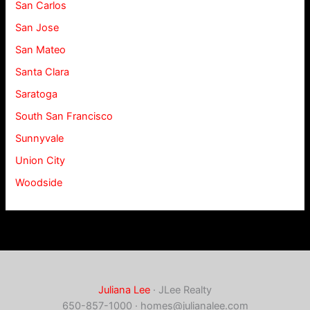
San Carlos
San Jose
San Mateo
Santa Clara
Saratoga
South San Francisco
Sunnyvale
Union City
Woodside
Juliana Lee
· JLee Realty
650-857-1000 ·
homes@julianalee.com