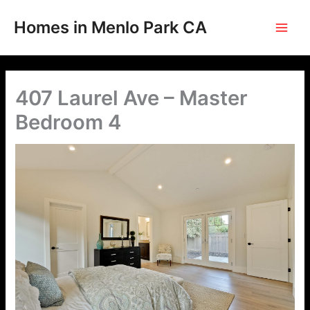
Skip
to
Homes in Menlo Park CA
content
407 Laurel Ave – Master
Bedroom 4