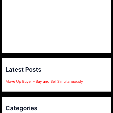
Latest Posts
Move Up Buyer – Buy and Sell Simultaneously
Categories