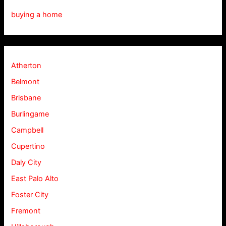
buying a home
Atherton
Belmont
Brisbane
Burlingame
Campbell
Cupertino
Daly City
East Palo Alto
Foster City
Fremont