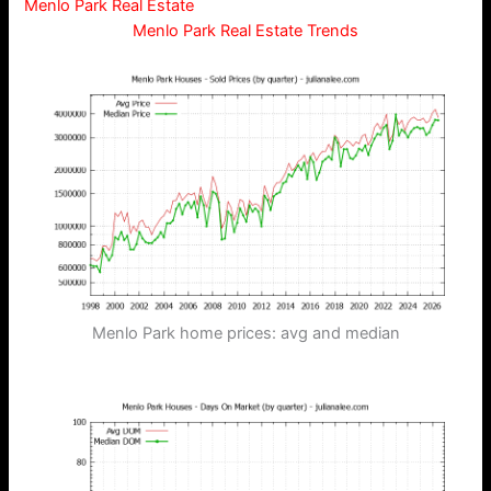
Menlo Park Real Estate
Menlo Park Real Estate Trends
Menlo Park home prices: avg and median