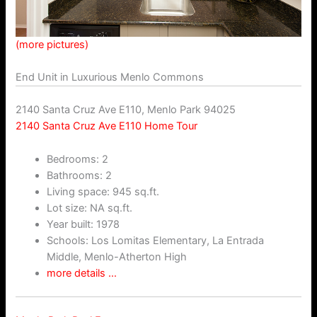
(more pictures)
End Unit in Luxurious Menlo Commons
2140 Santa Cruz Ave E110, Menlo Park 94025
2140 Santa Cruz Ave E110 Home Tour
Bedrooms: 2
Bathrooms: 2
Living space: 945 sq.ft.
Lot size: NA sq.ft.
Year built: 1978
Schools: Los Lomitas Elementary, La Entrada
Middle, Menlo-Atherton High
more details …