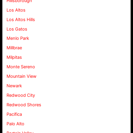
Hillsborough
Los Altos
Los Altos Hills
Los Gatos
Menlo Park
Millbrae
Milpitas
Monte Sereno
Mountain View
Newark
Redwood City
Redwood Shores
Pacifica
Palo Alto