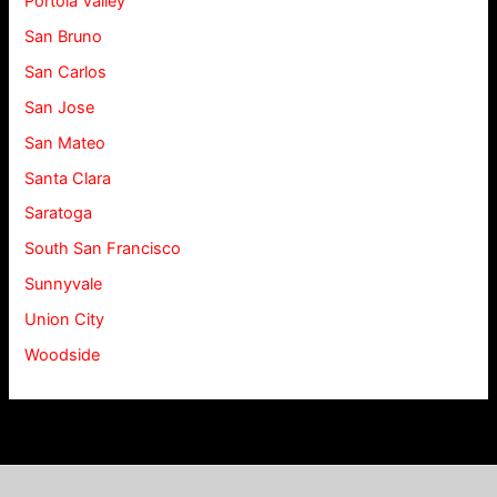
Portola Valley
San Bruno
San Carlos
San Jose
San Mateo
Santa Clara
Saratoga
South San Francisco
Sunnyvale
Union City
Woodside