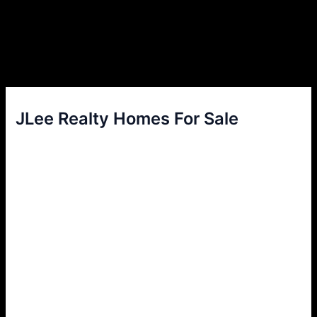
JLee Realty Homes For Sale