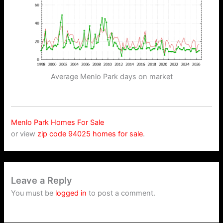
Average Menlo Park days on market
Menlo Park Homes For Sale
or view
zip code 94025 homes for sale
.
Leave a Reply
You must be
logged in
to post a comment.