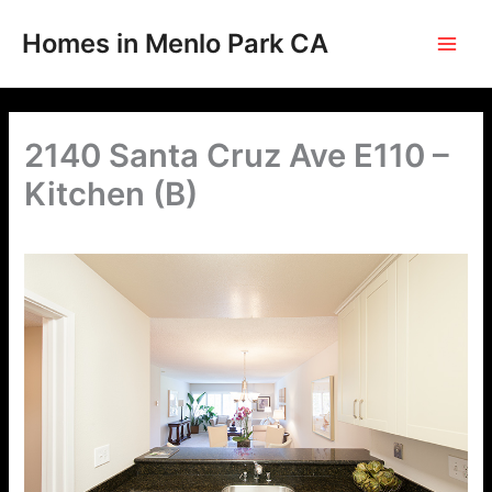
Skip
to
Homes in Menlo Park CA
content
2140 Santa Cruz Ave E110 –
Kitchen (B)