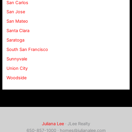
San Carlos
San Jose
San Mateo
Santa Clara
Saratoga
South San Francisco
Sunnyvale
Union City
Woodside
Juliana Lee
· JLee Realty
650-857-1000 ·
homes@julianalee.com