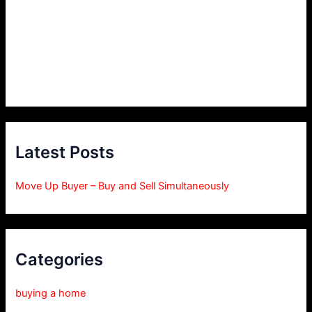
Latest Posts
Move Up Buyer – Buy and Sell Simultaneously
Categories
buying a home