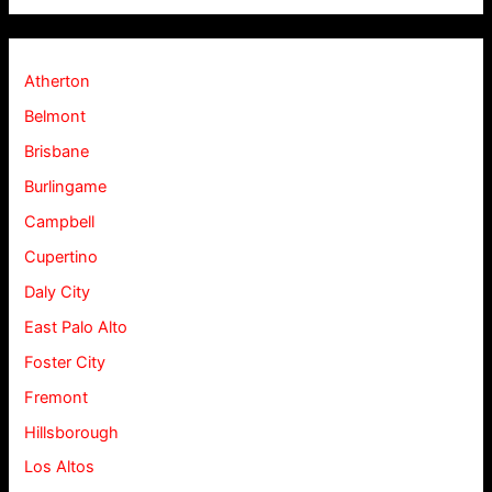
Atherton
Belmont
Brisbane
Burlingame
Campbell
Cupertino
Daly City
East Palo Alto
Foster City
Fremont
Hillsborough
Los Altos