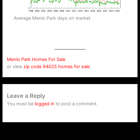
Average Menlo Park days on market
Menlo Park Homes For Sale
or view
zip code 94025 homes for sale
.
Leave a Reply
You must be
logged in
to post a comment.