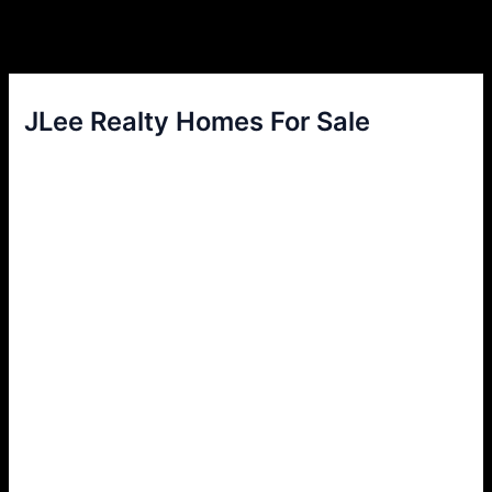
JLee Realty Homes For Sale