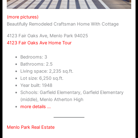
(more pictures)
Beautifully Remodeled Craftsman Home With Cottage
4123 Fair Oaks Ave, Menlo Park 94025
4123 Fair Oaks Ave Home Tour
Bedrooms: 3
Bathrooms: 2.5
Living space: 2,235 sq.ft.
Lot size: 6,250 sq.ft.
Year built: 1948
Schools: Garfield Elementary, Garfield Elementary
(middle), Menlo Atherton High
more details …
Menlo Park Real Estate