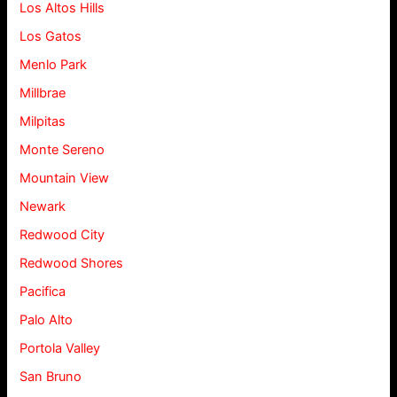
Los Altos Hills
Los Gatos
Menlo Park
Millbrae
Milpitas
Monte Sereno
Mountain View
Newark
Redwood City
Redwood Shores
Pacifica
Palo Alto
Portola Valley
San Bruno