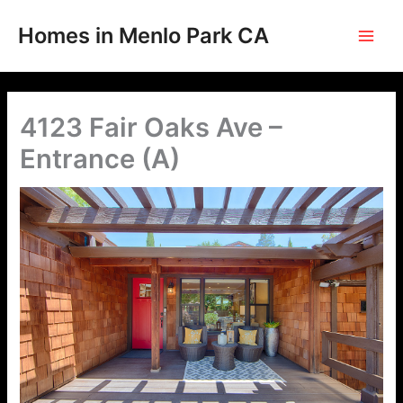
Skip
to
Homes in Menlo Park CA
content
4123 Fair Oaks Ave –
Entrance (A)