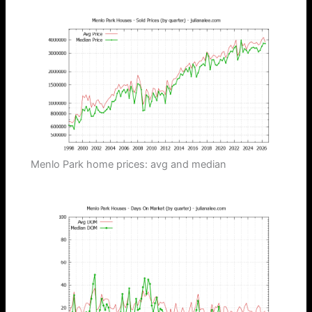
Menlo Park home prices: avg and median