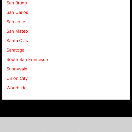
San Bruno
San Carlos
San Jose
San Mateo
Santa Clara
Saratoga
South San Francisco
Sunnyvale
Union City
Woodside