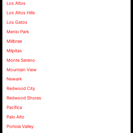
Los Altos
Los Altos Hills
Los Gatos
Menlo Park
Millbrae
Milpitas
Monte Sereno
Mountain View
Newark
Redwood City
Redwood Shores
Pacifica
Palo Alto
Portola Valley