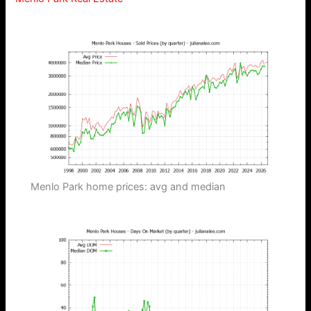
Menlo Park home prices: avg and median