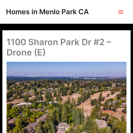
Skip
to
Homes in Menlo Park CA
content
1100 Sharon Park Dr #2 –
Drone (E)