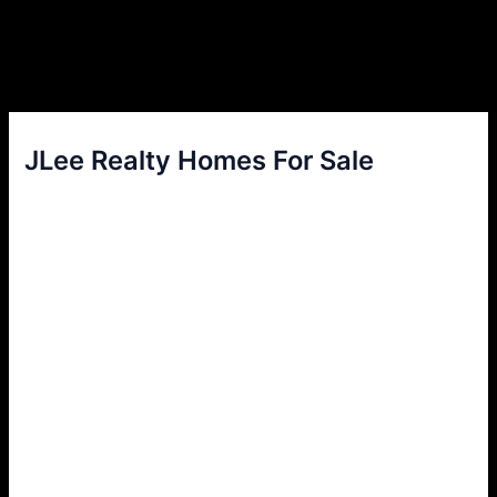
JLee Realty Homes For Sale