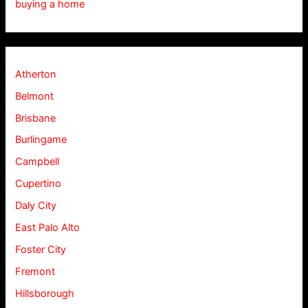
buying a home
Atherton
Belmont
Brisbane
Burlingame
Campbell
Cupertino
Daly City
East Palo Alto
Foster City
Fremont
Hillsborough