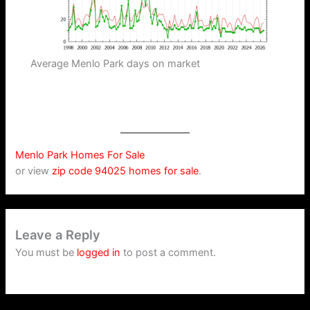
Average Menlo Park days on market
Menlo Park Homes For Sale
or view
zip code 94025 homes for sale
.
Leave a Reply
You must be
logged in
to post a comment.