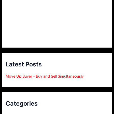
Latest Posts
Move Up Buyer – Buy and Sell Simultaneously
Categories