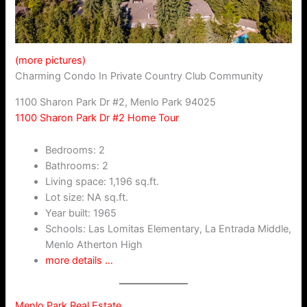
(more pictures)
Charming Condo In Private Country Club Community
1100 Sharon Park Dr #2, Menlo Park 94025
1100 Sharon Park Dr #2 Home Tour
Bedrooms: 2
Bathrooms: 2
Living space: 1,196 sq.ft.
Lot size: NA sq.ft.
Year built: 1965
Schools: Las Lomitas Elementary, La Entrada Middle,
Menlo Atherton High
more details …
Menlo Park Real Estate