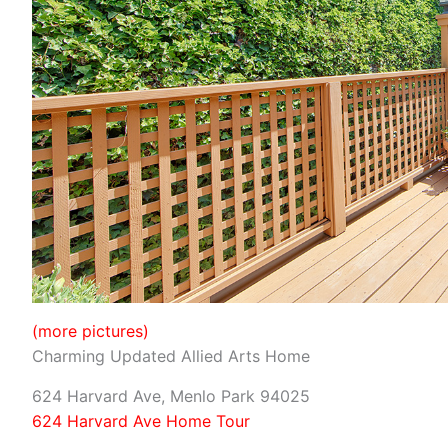
(more pictures)
Charming Updated Allied Arts Home
624 Harvard Ave, Menlo Park 94025
624 Harvard Ave Home Tour