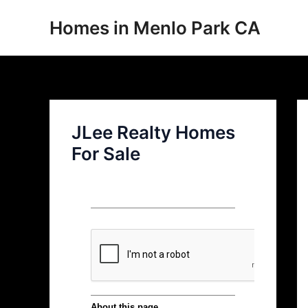
Skip
Homes in Menlo Park CA
to
content
JLee Realty Homes
For Sale