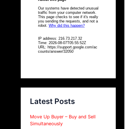
Latest Posts
Move Up Buyer – Buy and Sell
Simultaneously