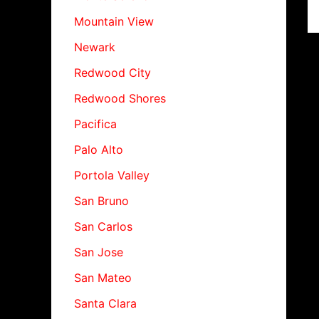
Mountain View
Newark
Redwood City
Redwood Shores
Pacifica
Palo Alto
Portola Valley
San Bruno
San Carlos
San Jose
San Mateo
Santa Clara