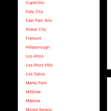
Cupertino
Daly City
East Palo Alto
Foster City
Fremont
Hillsborough
Los Altos
Los Altos Hills
Los Gatos
Menlo Park
Millbrae
Milpitas
Monte Sereno