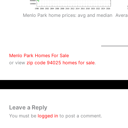
Menlo Park home prices: avg and median
Avera
Menlo Park Homes For Sale
or view
zip code 94025 homes for sale
.
Leave a Reply
You must be
logged in
to post a comment.