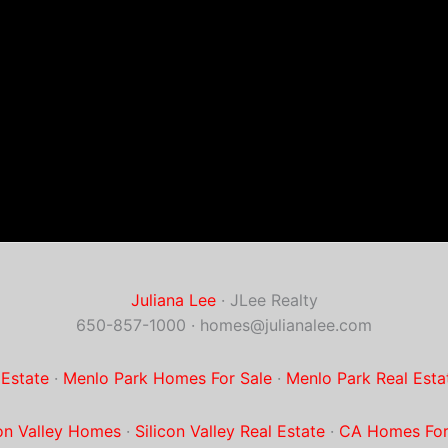
Juliana Lee
· JLee Realty
650-857-1000 ·
homes@julianalee.com
 Estate
·
Menlo Park Homes For Sale
·
Menlo Park Real Esta
con Valley Homes
·
Silicon Valley Real Estate
·
CA Homes For