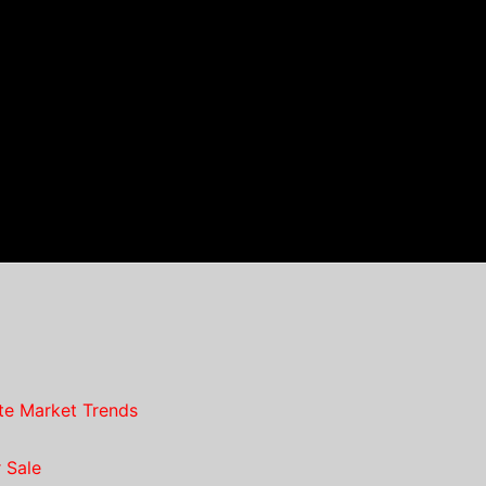
te Market Trends
 Sale