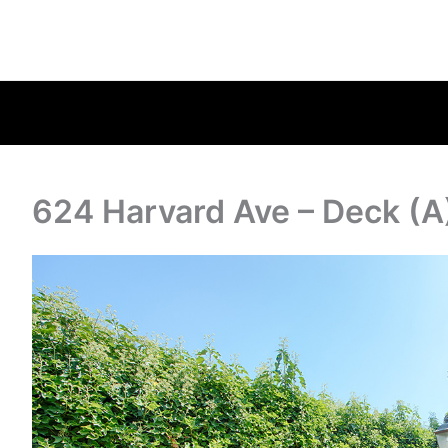
624 Harvard Ave – Deck (A