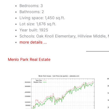
Bedrooms: 3
Bathrooms: 2
Living space: 1,450 sq.ft.
Lot size: 1,676 sq.ft.
Year built: 1925
Schools: Oak Knoll Elementary, Hillview Middle,
more details …
Menlo Park Real Estate