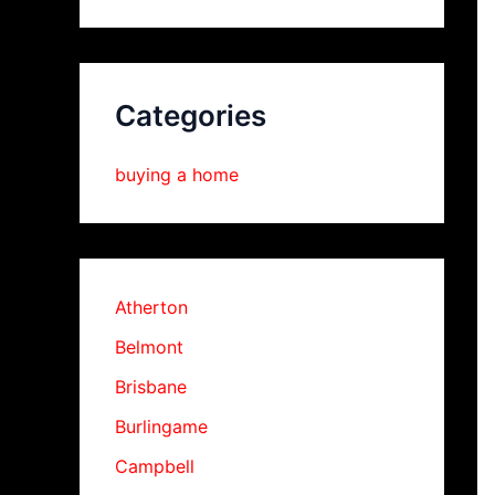
Categories
buying a home
Atherton
Belmont
Brisbane
Burlingame
Campbell