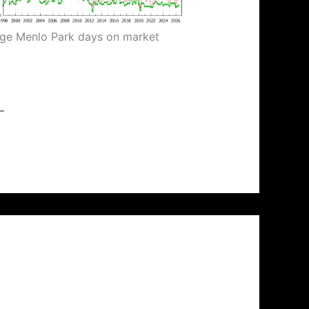
ge Menlo Park days on market