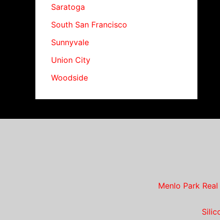
Saratoga
South San Francisco
Sunnyvale
Union City
Woodside
Menlo Park Real
Sili