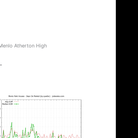
 Menlo Atherton High