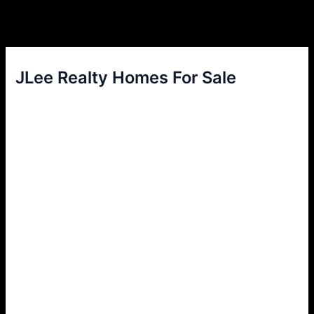
JLee Realty Homes For Sale