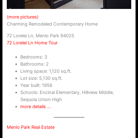
(more pictures)
Charming Remodeled Contemporary Home
72 Lorelei Ln, Menlo Park 94025
72 Lorelei Ln Home Tour
Bedrooms: 3
Bathrooms: 2
Living space: 1,120 sq.ft.
Lot size: 5,130 sq.ft.
Year built: 1956
Schools: Encinal Elementary, Hillview Middle,
Sequoia Union High
more details …
Menlo Park Real Estate