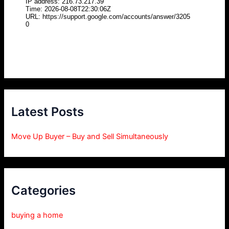
Latest Posts
Move Up Buyer – Buy and Sell Simultaneously
Categories
buying a home