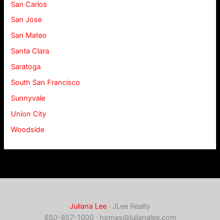
San Carlos
San Jose
San Mateo
Santa Clara
Saratoga
South San Francisco
Sunnyvale
Union City
Woodside
Juliana Lee
· JLee Realty
650-857-1000 ·
homes@julianalee.com