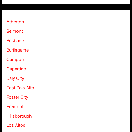
Atherton
Belmont
Brisbane
Burlingame
Campbell
Cupertino
Daly City
East Palo Alto
Foster City
Fremont
Hillsborough
Los Altos