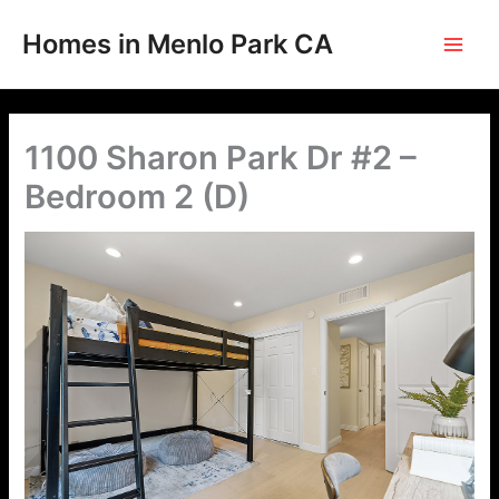
Skip
to
Homes in Menlo Park CA
content
1100 Sharon Park Dr #2 –
Bedroom 2 (D)