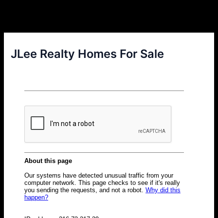
JLee Realty Homes For Sale