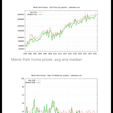
Menlo Park home prices: avg and median