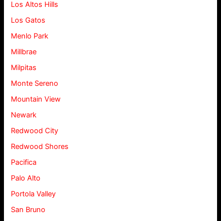
Los Altos Hills
Los Gatos
Menlo Park
Millbrae
Milpitas
Monte Sereno
Mountain View
Newark
Redwood City
Redwood Shores
Pacifica
Palo Alto
Portola Valley
San Bruno