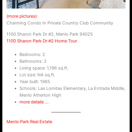
(more pictures)
Charming Condo In Private Country Club Community
1100 Sharon Park Dr #2, Menlo Park 94025
1100 Sharon Park Dr #2 Home Tour
Bedrooms: 2
Bathrooms: 2
Living space: 1,196 sq.ft.
Lot size: NA sq.ft.
Year built: 1965
Schools: Las Lomitas Elementary, La Entrada Middle,
Menlo Atherton High
more details …
Menlo Park Real Estate