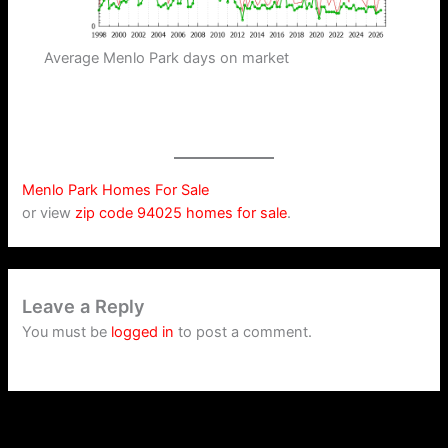
Average Menlo Park days on market
Menlo Park Homes For Sale
or view
zip code 94025 homes for sale
.
Leave a Reply
You must be
logged in
to post a comment.