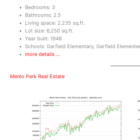
Bedrooms: 3
Bathrooms: 2.5
Living space: 2,235 sq.ft.
Lot size: 6,250 sq.ft.
Year built: 1948
Schools: Garfield Elementary, Garfield Elementa
more details …
Menlo Park Real Estate