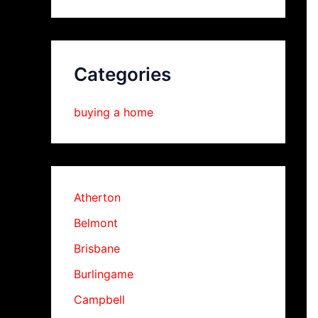
Categories
buying a home
Atherton
Belmont
Brisbane
Burlingame
Campbell