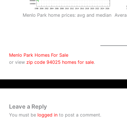
Menlo Park home prices: avg and median
Avera
Menlo Park Homes For Sale
or view
zip code 94025 homes for sale
.
Leave a Reply
You must be
logged in
to post a comment.