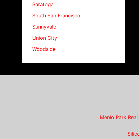
Saratoga
South San Francisco
Sunnyvale
Union City
Woodside
Menlo Park Real
Sili