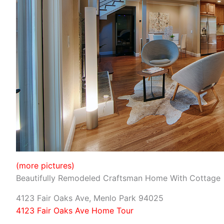
(more pictures)
Beautifully Remodeled Craftsman Home With Cottage
4123 Fair Oaks Ave, Menlo Park 94025
4123 Fair Oaks Ave Home Tour