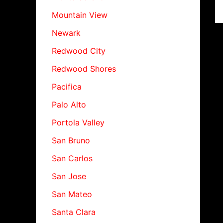
Mountain View
Newark
Redwood City
Redwood Shores
Pacifica
Palo Alto
Portola Valley
San Bruno
San Carlos
San Jose
San Mateo
Santa Clara