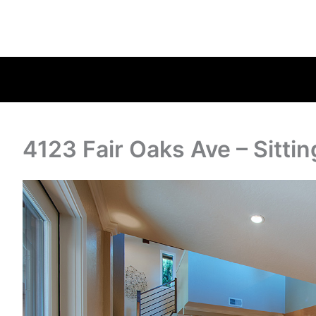
4123 Fair Oaks Ave – Sitti