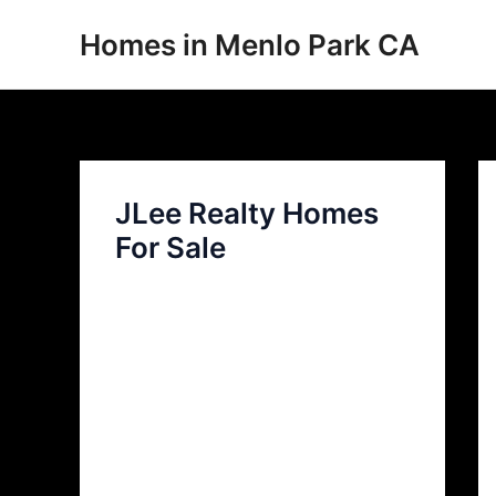
Skip
Homes in Menlo Park CA
to
content
JLee Realty Homes
For Sale