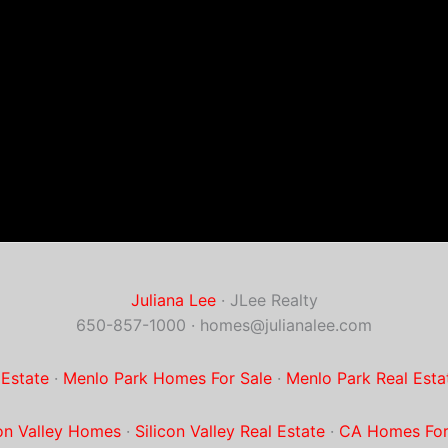
Juliana Lee
· JLee Realty
650-857-1000 ·
homes@julianalee.com
 Estate
·
Menlo Park Homes For Sale
·
Menlo Park Real Esta
con Valley Homes
·
Silicon Valley Real Estate
·
CA Homes For