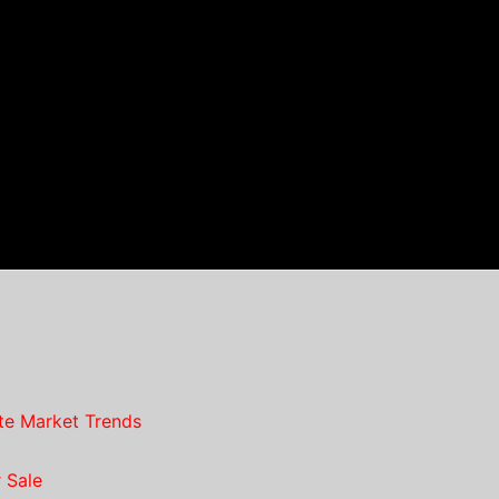
te Market Trends
 Sale