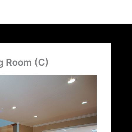
ng Room (C)