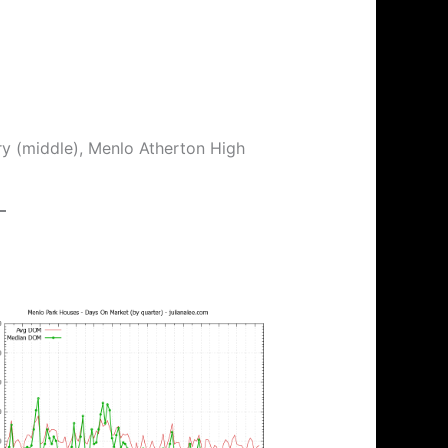
ry (middle), Menlo Atherton High