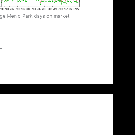
ge Menlo Park days on market