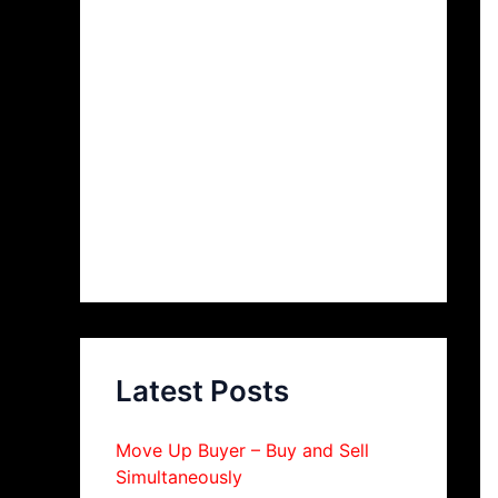
Latest Posts
Move Up Buyer – Buy and Sell
Simultaneously