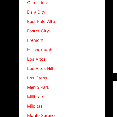
Cupertino
Daly City
East Palo Alto
Foster City
Fremont
Hillsborough
Los Altos
Los Altos Hills
Los Gatos
Menlo Park
Millbrae
Milpitas
Monte Sereno