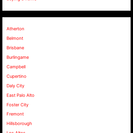
Atherton
Belmont
Brisbane
Burlingame
Campbell
Cupertino
Daly City
East Palo Alto
Foster City
Fremont
Hillsborough