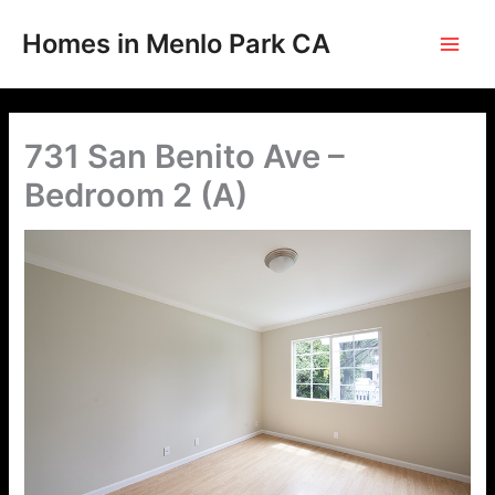
Skip
to
Homes in Menlo Park CA
content
731 San Benito Ave –
Bedroom 2 (A)