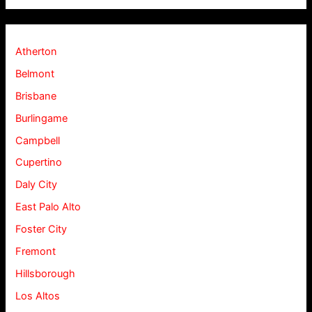
Atherton
Belmont
Brisbane
Burlingame
Campbell
Cupertino
Daly City
East Palo Alto
Foster City
Fremont
Hillsborough
Los Altos