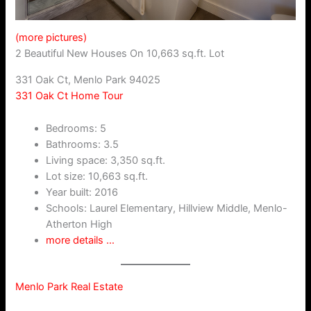
(more pictures)
2 Beautiful New Houses On 10,663 sq.ft. Lot
331 Oak Ct, Menlo Park 94025
331 Oak Ct Home Tour
Bedrooms: 5
Bathrooms: 3.5
Living space: 3,350 sq.ft.
Lot size: 10,663 sq.ft.
Year built: 2016
Schools: Laurel Elementary, Hillview Middle, Menlo-
Atherton High
more details …
Menlo Park Real Estate