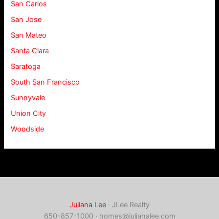
San Carlos
San Jose
San Mateo
Santa Clara
Saratoga
South San Francisco
Sunnyvale
Union City
Woodside
Juliana Lee
· JLee Realty
650-857-1000 ·
homes@julianalee.com