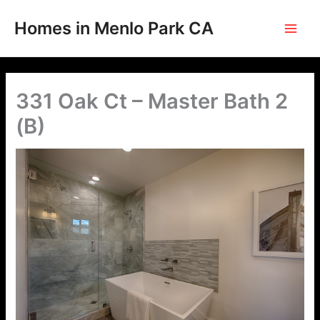
Skip
to
Homes in Menlo Park CA
content
331 Oak Ct – Master Bath 2
(B)