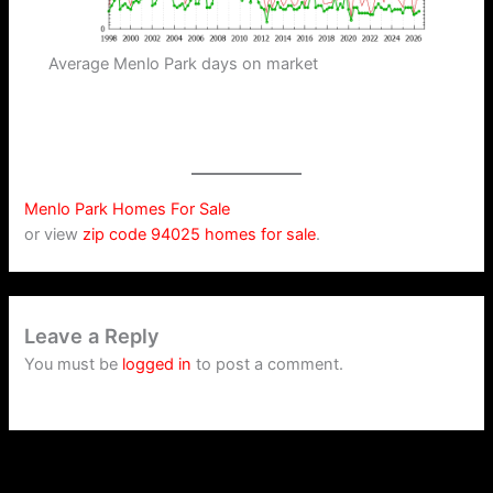
Average Menlo Park days on market
Menlo Park Homes For Sale
or view
zip code 94025 homes for sale
.
Leave a Reply
You must be
logged in
to post a comment.