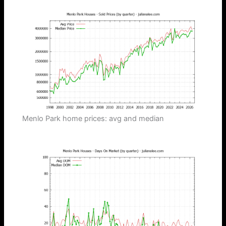
Menlo Park home prices: avg and median