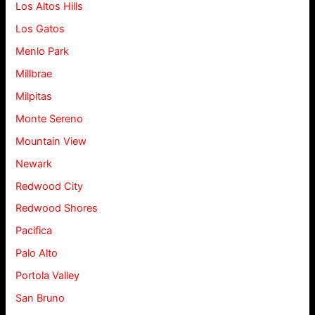
Los Altos Hills
Los Gatos
Menlo Park
Millbrae
Milpitas
Monte Sereno
Mountain View
Newark
Redwood City
Redwood Shores
Pacifica
Palo Alto
Portola Valley
San Bruno