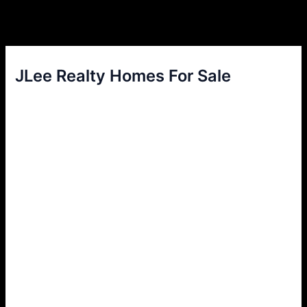
JLee Realty Homes For Sale