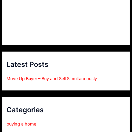
Latest Posts
Move Up Buyer – Buy and Sell Simultaneously
Categories
buying a home