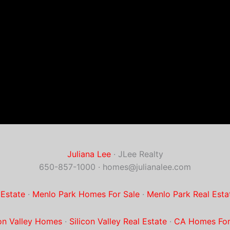
Juliana Lee
· JLee Realty
650-857-1000 ·
homes@julianalee.com
 Estate
·
Menlo Park Homes For Sale
·
Menlo Park Real Esta
con Valley Homes
·
Silicon Valley Real Estate
·
CA Homes For