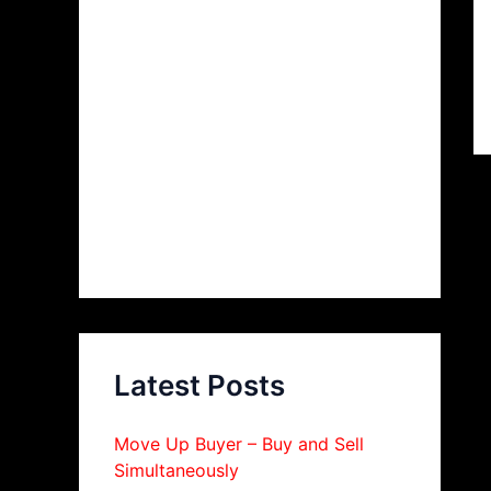
Latest Posts
Move Up Buyer – Buy and Sell
Simultaneously