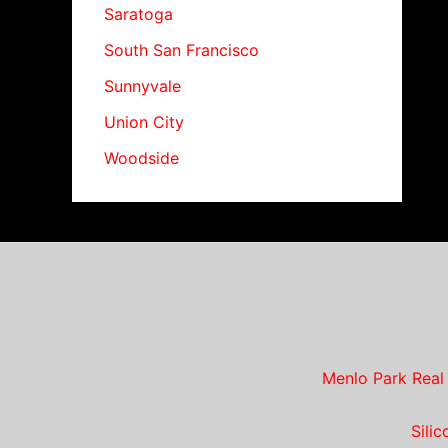
Saratoga
South San Francisco
Sunnyvale
Union City
Woodside
Menlo Park Real
Sili