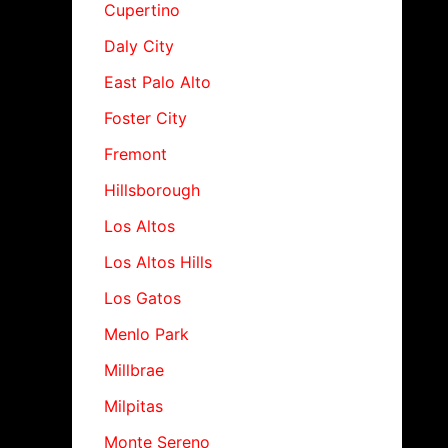
Cupertino
Daly City
East Palo Alto
Foster City
Fremont
Hillsborough
Los Altos
Los Altos Hills
Los Gatos
Menlo Park
Millbrae
Milpitas
Monte Sereno