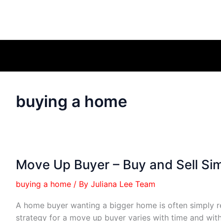
buying a home
Move Up Buyer – Buy and Sell Si
buying a home
/ By
Juliana Lee Team
A home buyer wanting a bigger home is often simply r
strategy for a move up buyer varies with time and wit