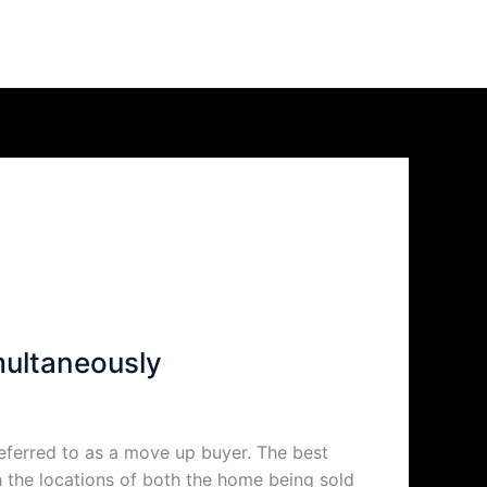
multaneously
eferred to as a move up buyer. The best
h the locations of both the home being sold