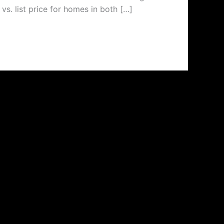
vs. list price for homes in both […]