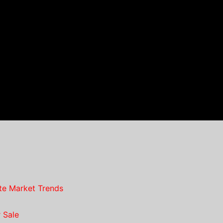
te Market Trends
 Sale