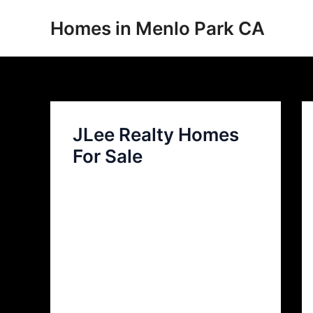
Skip
Homes in Menlo Park CA
to
content
JLee Realty Homes
For Sale