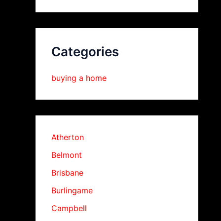
Categories
buying a home
Atherton
Belmont
Brisbane
Burlingame
Campbell