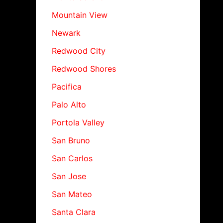
Mountain View
Newark
Redwood City
Redwood Shores
Pacifica
Palo Alto
Portola Valley
San Bruno
San Carlos
San Jose
San Mateo
Santa Clara