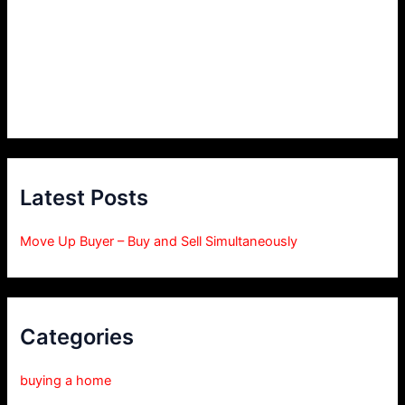
Latest Posts
Move Up Buyer – Buy and Sell Simultaneously
Categories
buying a home