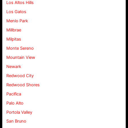
Los Altos Hills
Los Gatos
Menlo Park
Millbrae
Milpitas
Monte Sereno
Mountain View
Newark
Redwood City
Redwood Shores
Pacifica
Palo Alto
Portola Valley
San Bruno