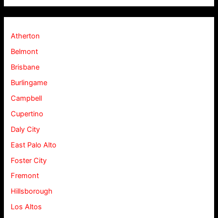
Atherton
Belmont
Brisbane
Burlingame
Campbell
Cupertino
Daly City
East Palo Alto
Foster City
Fremont
Hillsborough
Los Altos