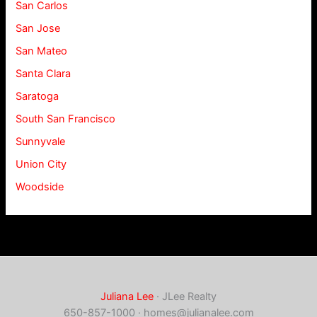
San Carlos
San Jose
San Mateo
Santa Clara
Saratoga
South San Francisco
Sunnyvale
Union City
Woodside
Juliana Lee
· JLee Realty
650-857-1000 ·
homes@julianalee.com