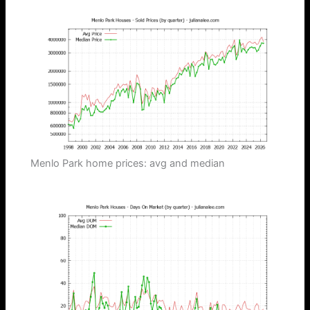
Menlo Park home prices: avg and median