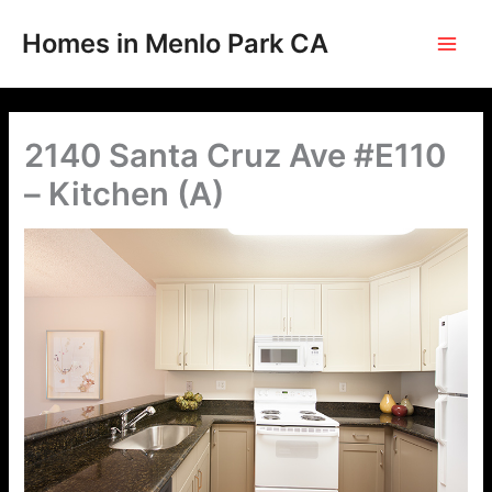
Skip
to
Homes in Menlo Park CA
content
2140 Santa Cruz Ave #E110
– Kitchen (A)