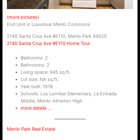
(more pictures)
End Unit in Luxurious Menlo Commons
2140 Santa Cruz Ave #E110, Menlo Park 94025
2140 Santa Cruz Ave #E110 Home Tour
Bedrooms: 2
Bathrooms: 2
Living space: 945 sq.ft.
Lot size: NA sq.ft.
Year built: 1978
Schools: Los Lomitas Elementary, La Entrada
Middle, Menlo-Atherton High
more details …
Menlo Park Real Estate