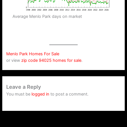
Average Menlo Park days on market
Menlo Park Homes For Sale
or view
zip code 94025 homes for sale
.
Leave a Reply
You must be
logged in
to post a comment.