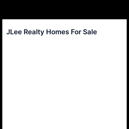
JLee Realty Homes For Sale