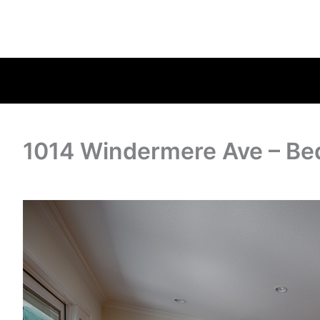
1014 Windermere Ave – Be