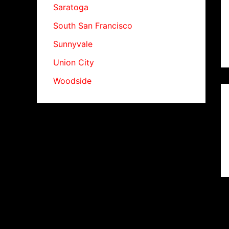
Saratoga
South San Francisco
Sunnyvale
Union City
Woodside