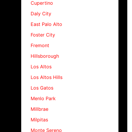
Cupertino
Daly City
East Palo Alto
Foster City
Fremont
Hillsborough
Los Altos
Los Altos Hills
Los Gatos
Menlo Park
Millbrae
Milpitas
Monte Sereno