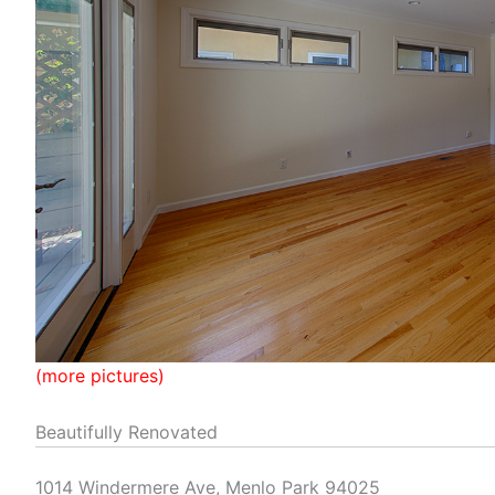
(more pictures)
Beautifully Renovated
1014 Windermere Ave, Menlo Park 94025