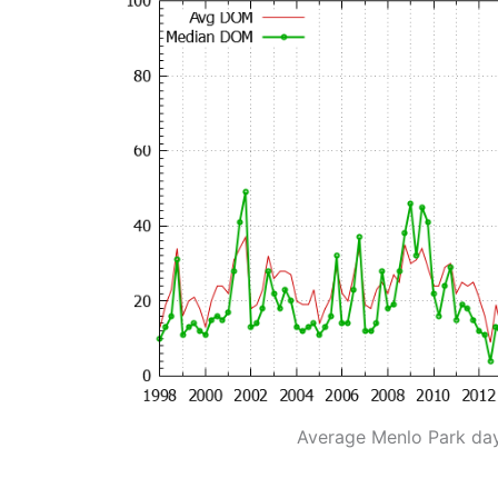
Average Menlo Park da