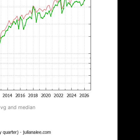
avg and median