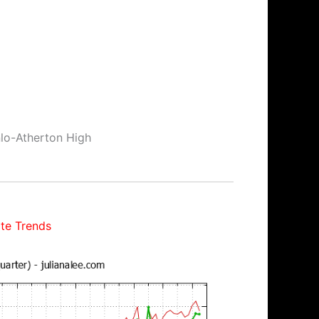
nlo-Atherton High
te Trends