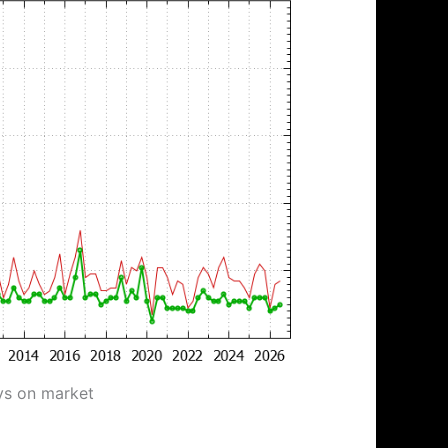
ys on market