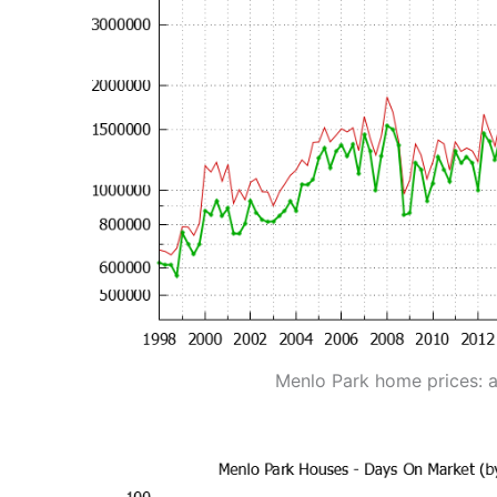
Menlo Park home prices: 