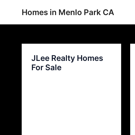
Skip
Homes in Menlo Park CA
to
content
JLee Realty Homes
For Sale