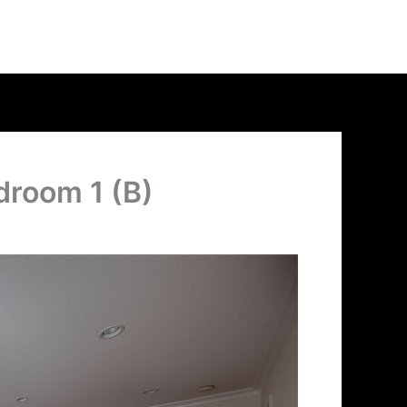
droom 1 (B)