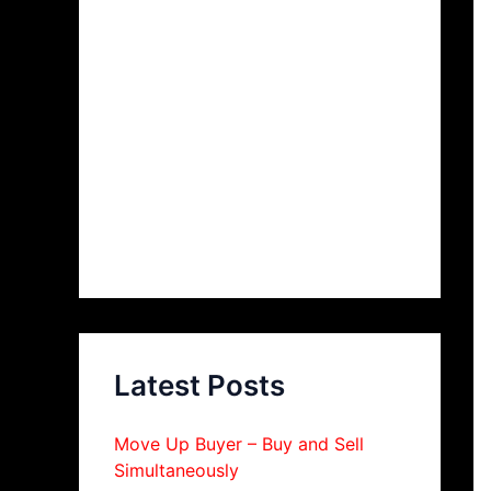
Latest Posts
Move Up Buyer – Buy and Sell
Simultaneously