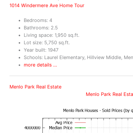
1014 Windermere Ave Home Tour
Bedrooms: 4
Bathrooms: 2.5
Living space: 1,950 sq.ft.
Lot size: 5,750 sq.ft.
Year built: 1947
Schools: Laurel Elementary, Hillview Middle, Me
more details …
Menlo Park Real Estate
Menlo Park Real Esta