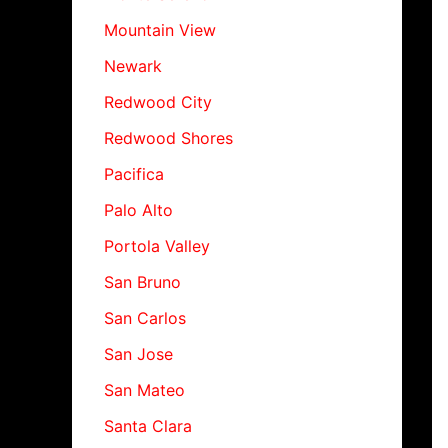
Mountain View
Newark
Redwood City
Redwood Shores
Pacifica
Palo Alto
Portola Valley
San Bruno
San Carlos
San Jose
San Mateo
Santa Clara