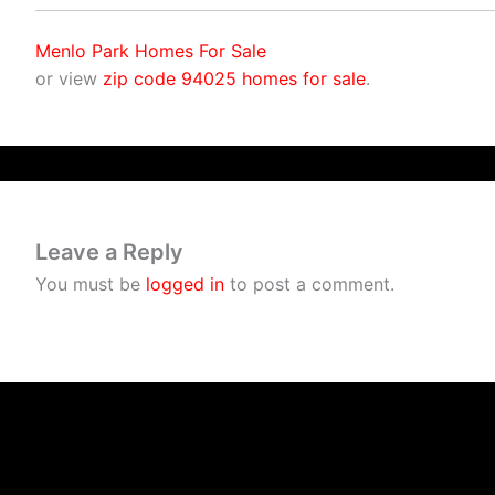
Menlo Park Homes For Sale
or view
zip code 94025 homes for sale
.
Leave a Reply
You must be
logged in
to post a comment.