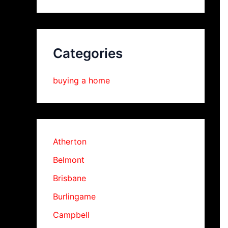
Categories
buying a home
Atherton
Belmont
Brisbane
Burlingame
Campbell