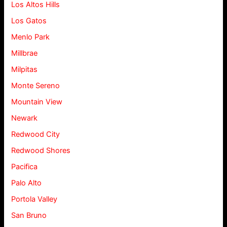
Los Altos Hills
Los Gatos
Menlo Park
Millbrae
Milpitas
Monte Sereno
Mountain View
Newark
Redwood City
Redwood Shores
Pacifica
Palo Alto
Portola Valley
San Bruno