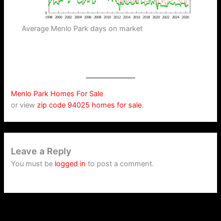
Average Menlo Park days on market
Menlo Park Homes For Sale
or view
zip code 94025 homes for sale
.
Leave a Reply
You must be
logged in
to post a comment.