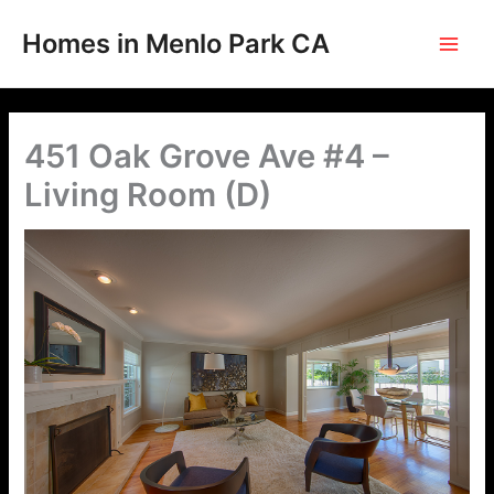
Skip
to
Homes in Menlo Park CA
content
451 Oak Grove Ave #4 –
Living Room (D)