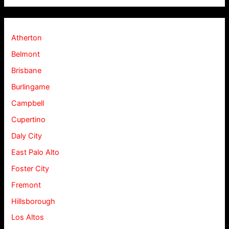
Atherton
Belmont
Brisbane
Burlingame
Campbell
Cupertino
Daly City
East Palo Alto
Foster City
Fremont
Hillsborough
Los Altos