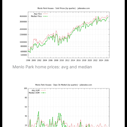
Menlo Park home prices: avg and median