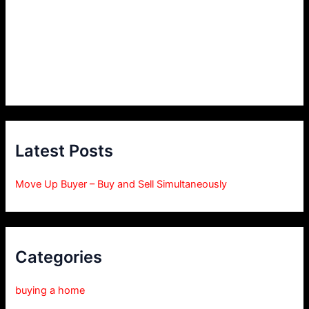
Latest Posts
Move Up Buyer – Buy and Sell Simultaneously
Categories
buying a home