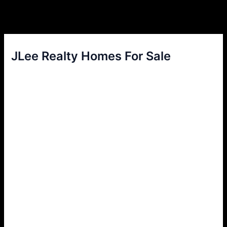
JLee Realty Homes For Sale