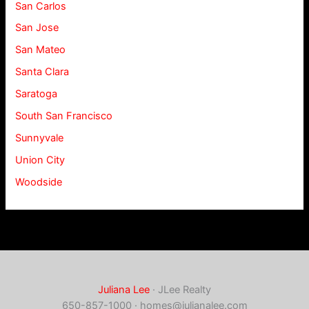
San Carlos
San Jose
San Mateo
Santa Clara
Saratoga
South San Francisco
Sunnyvale
Union City
Woodside
Juliana Lee
· JLee Realty
650-857-1000 ·
homes@julianalee.com