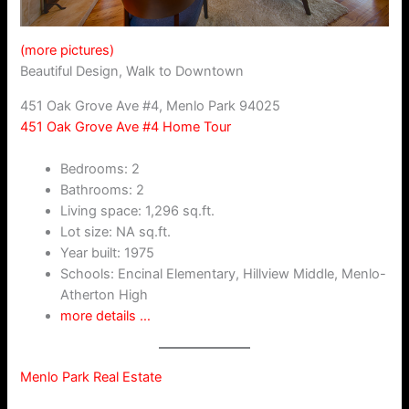
(more pictures)
Beautiful Design, Walk to Downtown
451 Oak Grove Ave #4, Menlo Park 94025
451 Oak Grove Ave #4 Home Tour
Bedrooms: 2
Bathrooms: 2
Living space: 1,296 sq.ft.
Lot size: NA sq.ft.
Year built: 1975
Schools: Encinal Elementary, Hillview Middle, Menlo-
Atherton High
more details …
Menlo Park Real Estate