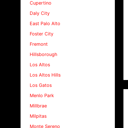
Cupertino
Daly City
East Palo Alto
Foster City
Fremont
Hillsborough
Los Altos
Los Altos Hills
Los Gatos
Menlo Park
Millbrae
Milpitas
Monte Sereno