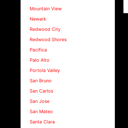
Mountain View
Newark
Redwood City
Redwood Shores
Pacifica
Palo Alto
Portola Valley
San Bruno
San Carlos
San Jose
San Mateo
Santa Clara