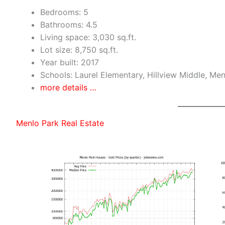
Bedrooms: 5
Bathrooms: 4.5
Living space: 3,030 sq.ft.
Lot size: 8,750 sq.ft.
Year built: 2017
Schools: Laurel Elementary, Hillview Middle, Me
more details …
Menlo Park Real Estate