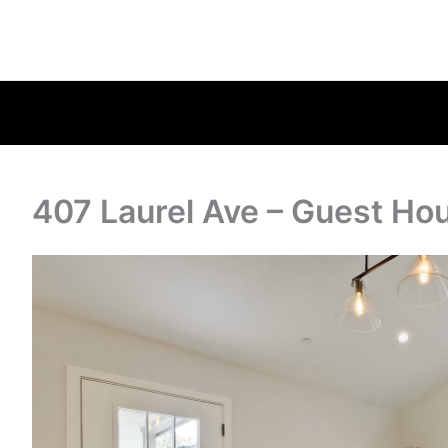
407 Laurel Ave – Guest Ho