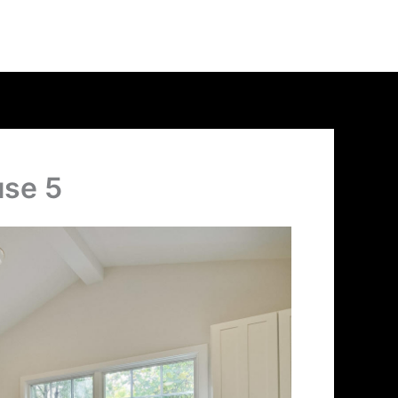
use 5