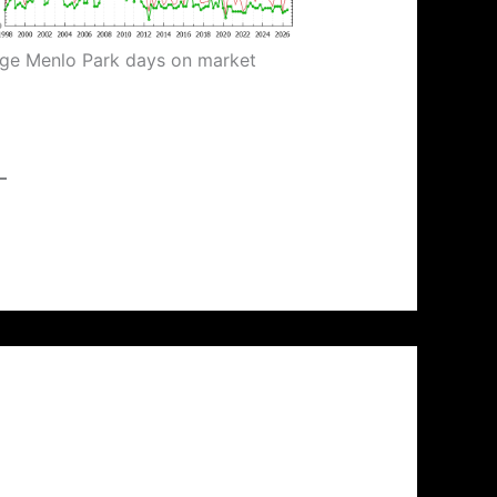
ge Menlo Park days on market