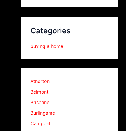
Categories
buying a home
Atherton
Belmont
Brisbane
Burlingame
Campbell