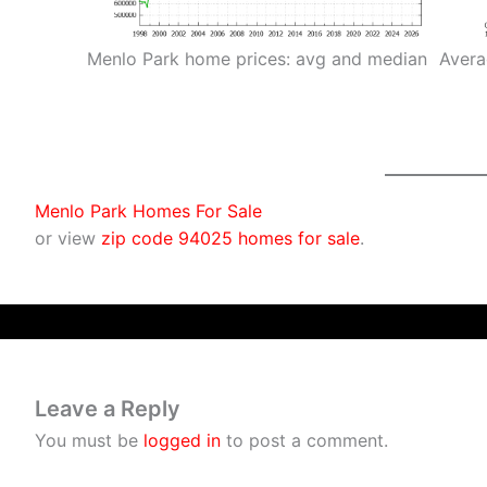
Menlo Park home prices: avg and median
Avera
Menlo Park Homes For Sale
or view
zip code 94025 homes for sale
.
Leave a Reply
You must be
logged in
to post a comment.