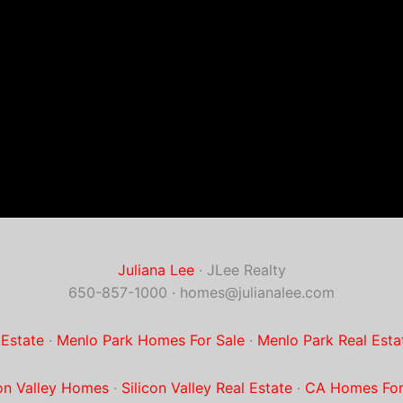
Juliana Lee
· JLee Realty
650-857-1000 ·
homes@julianalee.com
 Estate
·
Menlo Park Homes For Sale
·
Menlo Park Real Esta
con Valley Homes
·
Silicon Valley Real Estate
·
CA Homes For