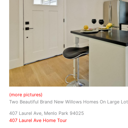
(more pictures)
Two Beautiful Brand New Willows Homes On Large Lot
407 Laurel Ave, Menlo Park 94025
407 Laurel Ave Home Tour