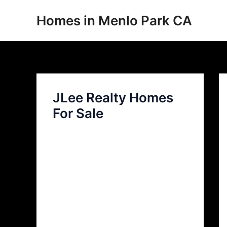
Skip
Homes in Menlo Park CA
to
content
JLee Realty Homes
For Sale