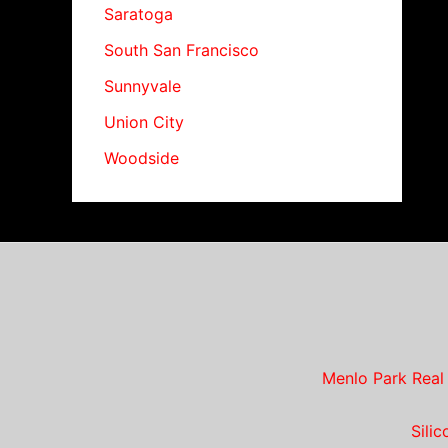
Saratoga
South San Francisco
Sunnyvale
Union City
Woodside
Menlo Park Real
Sili