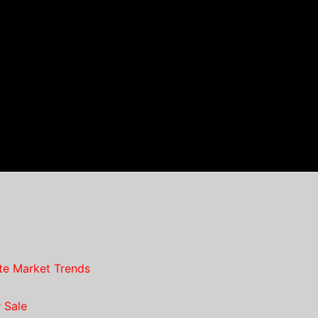
te Market Trends
 Sale