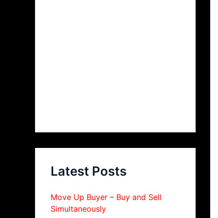
Latest Posts
Move Up Buyer – Buy and Sell
Simultaneously