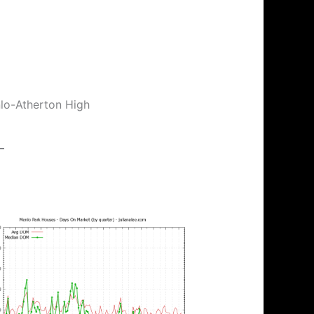
nlo-Atherton High