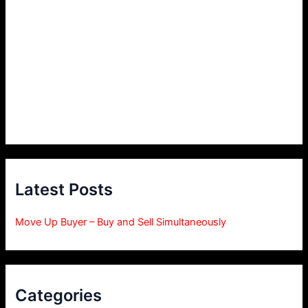
Latest Posts
Move Up Buyer – Buy and Sell Simultaneously
Categories