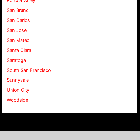
Portola Valley
San Bruno
San Carlos
San Jose
San Mateo
Santa Clara
Saratoga
South San Francisco
Sunnyvale
Union City
Woodside