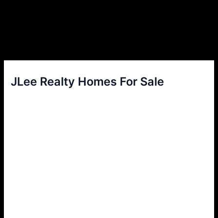
JLee Realty Homes For Sale