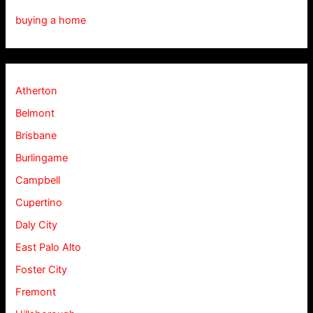
buying a home
Atherton
Belmont
Brisbane
Burlingame
Campbell
Cupertino
Daly City
East Palo Alto
Foster City
Fremont