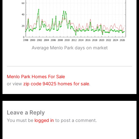
Average Menlo Park days on market
Menlo Park Homes For Sale
or view
zip code 94025 homes for sale
.
Leave a Reply
You must be
logged in
to post a comment.