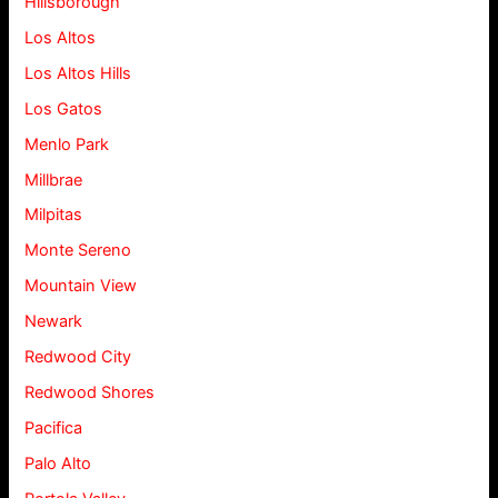
Hillsborough
Los Altos
Los Altos Hills
Los Gatos
Menlo Park
Millbrae
Milpitas
Monte Sereno
Mountain View
Newark
Redwood City
Redwood Shores
Pacifica
Palo Alto