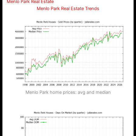
Menlo Park Real Estate
Menlo Park Real Estate Trends
Menlo Park home prices: avg and median