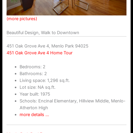
(more pictures)
Beautiful Design, Walk to Downtown
451 Oak Grove Ave 4, Menlo Park 94025
451 Oak Grove Ave 4 Home Tour
Bedrooms: 2
Bathrooms: 2
Living space: 1,296 sq.ft.
Lot size: NA sq.ft.
Year built: 1975
Schools: Encinal Elementary, Hillview Middle, Menlo-
Atherton High
more details …