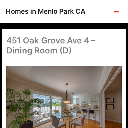
Skip
to
Homes in Menlo Park CA
content
451 Oak Grove Ave 4 –
Dining Room (D)