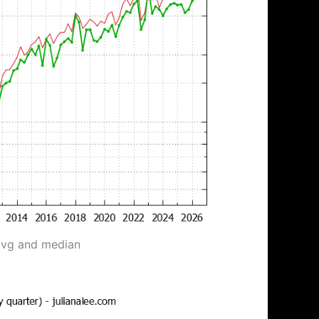
avg and median