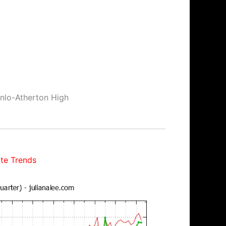
enlo-Atherton High
te Trends