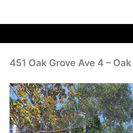
451 Oak Grove Ave 4 – Oak