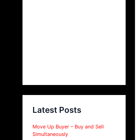
Latest Posts
Move Up Buyer – Buy and Sell
Simultaneously