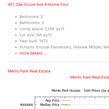
451 Oak Grove Ave 4 Home Tour
Bedrooms: 2
Bathrooms: 2
Living space: 1,296 sq.ft.
Lot size: NA sq.ft.
Year built: 1975
Schools: Encinal Elementary, Hillview Middle, M
more details …
Menlo Park Real Estate
Menlo Park Real Esta