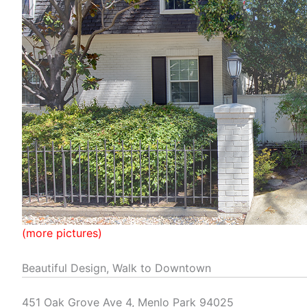
(more pictures)
Beautiful Design, Walk to Downtown
451 Oak Grove Ave 4, Menlo Park 94025