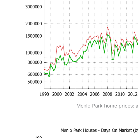
Menlo Park home prices: 