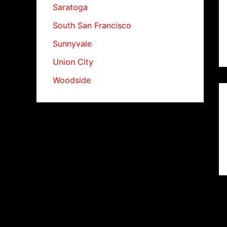
Saratoga
South San Francisco
Sunnyvale
Union City
Woodside