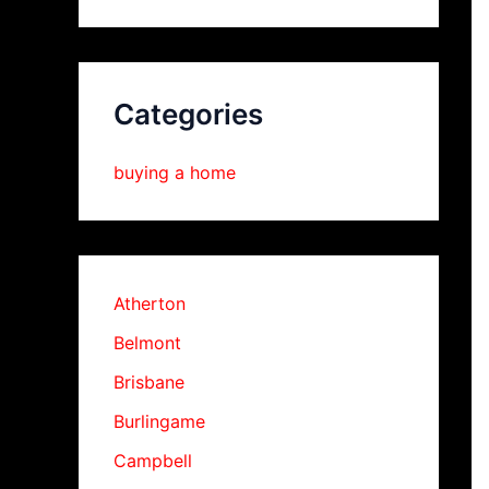
Categories
buying a home
Atherton
Belmont
Brisbane
Burlingame
Campbell