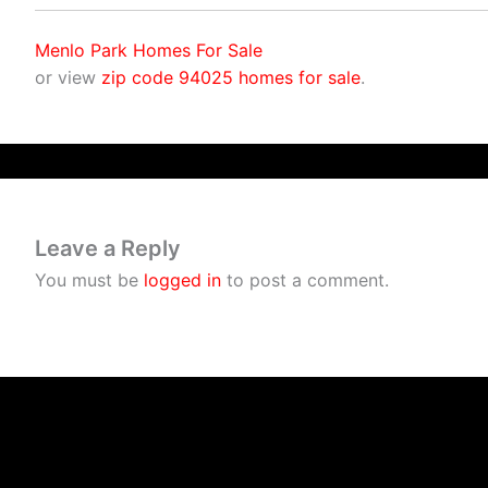
Menlo Park Homes For Sale
or view
zip code 94025 homes for sale
.
Leave a Reply
You must be
logged in
to post a comment.