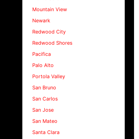
Mountain View
Newark
Redwood City
Redwood Shores
Pacifica
Palo Alto
Portola Valley
San Bruno
San Carlos
San Jose
San Mateo
Santa Clara