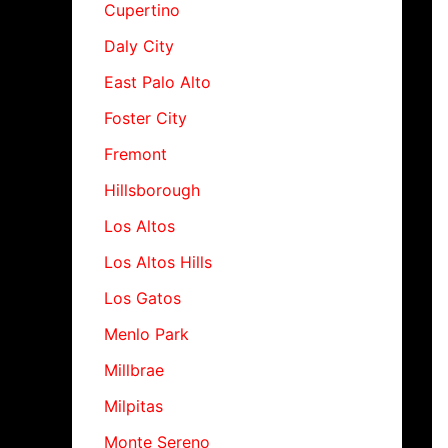
Cupertino
Daly City
East Palo Alto
Foster City
Fremont
Hillsborough
Los Altos
Los Altos Hills
Los Gatos
Menlo Park
Millbrae
Milpitas
Monte Sereno