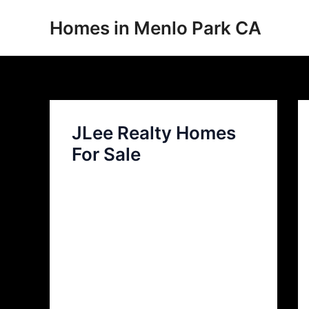
Skip
Homes in Menlo Park CA
to
content
JLee Realty Homes
For Sale