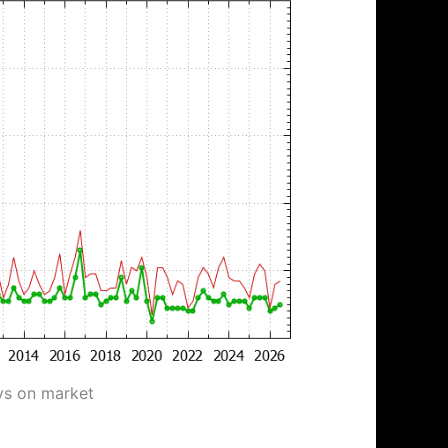
ys on market