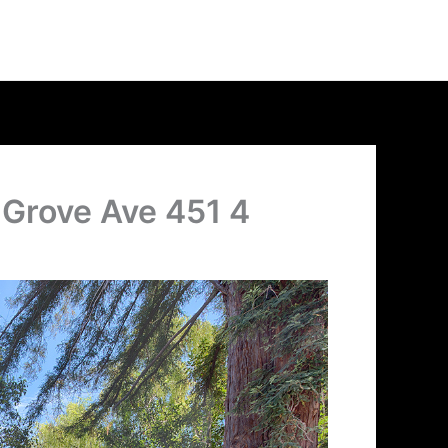
 Grove Ave 451 4