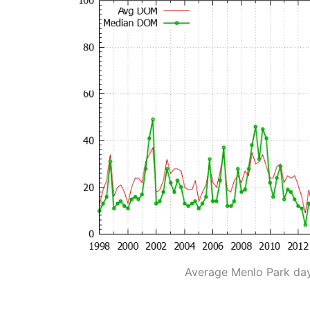
Average Menlo Park da