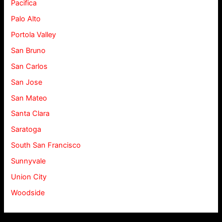
Pacifica
Palo Alto
Portola Valley
San Bruno
San Carlos
San Jose
San Mateo
Santa Clara
Saratoga
South San Francisco
Sunnyvale
Union City
Woodside