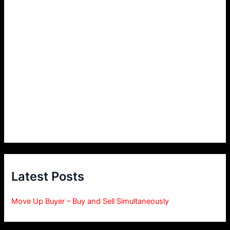
Latest Posts
Move Up Buyer – Buy and Sell Simultaneously