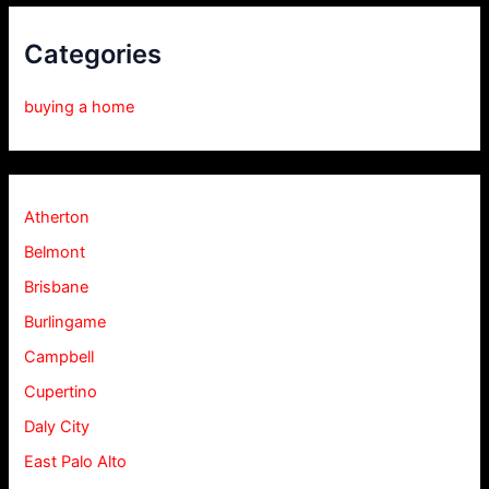
Categories
buying a home
Atherton
Belmont
Brisbane
Burlingame
Campbell
Cupertino
Daly City
East Palo Alto