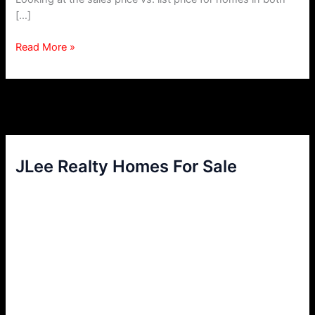
[…]
Move
Read More »
Up
Buyer
–
Buy
and
Sell
Simultaneously
JLee Realty Homes For Sale