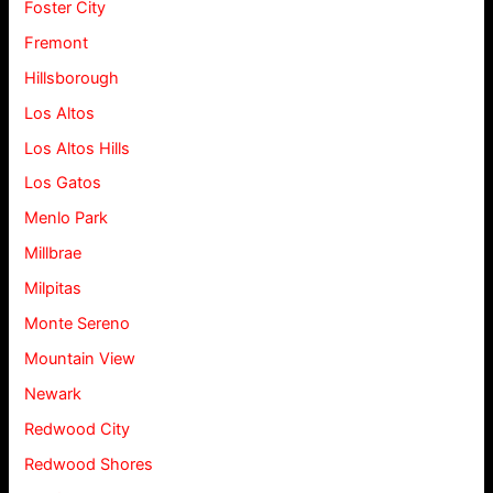
Foster City
Fremont
Hillsborough
Los Altos
Los Altos Hills
Los Gatos
Menlo Park
Millbrae
Milpitas
Monte Sereno
Mountain View
Newark
Redwood City
Redwood Shores