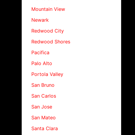
Mountain View
Newark
Redwood City
Redwood Shores
Pacifica
Palo Alto
Portola Valley
San Bruno
San Carlos
San Jose
San Mateo
Santa Clara