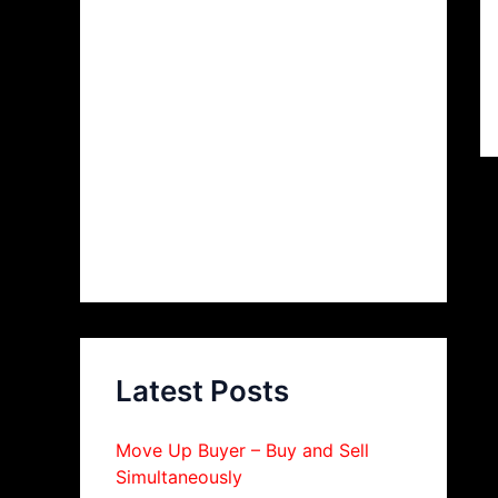
Latest Posts
Move Up Buyer – Buy and Sell
Simultaneously