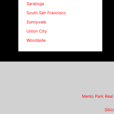
Saratoga
South San Francisco
Sunnyvale
Union City
Woodside
Menlo Park Real
Sili