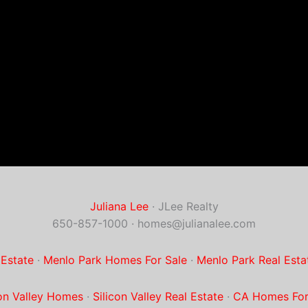
Juliana Lee
· JLee Realty
650-857-1000 ·
homes@julianalee.com
 Estate
·
Menlo Park Homes For Sale
·
Menlo Park Real Esta
con Valley Homes
·
Silicon Valley Real Estate
·
CA Homes For