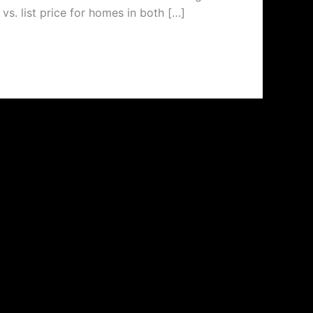
vs. list price for homes in both […]