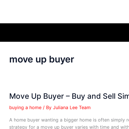
move up buyer
Move Up Buyer – Buy and Sell Si
buying a home
/ By
Juliana Lee Team
A home buyer wanting a bigger home is often simply r
strategy for a move up buyer varies with time and wit