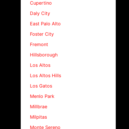
Cupertino
Daly City
East Palo Alto
Foster City
Fremont
Hillsborough
Los Altos
Los Altos Hills
Los Gatos
Menlo Park
Millbrae
Milpitas
Monte Sereno