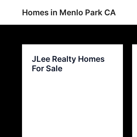
Skip
Homes in Menlo Park CA
to
content
JLee Realty Homes
For Sale