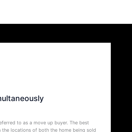
multaneously
eferred to as a move up buyer. The best
h the locations of both the home being sold