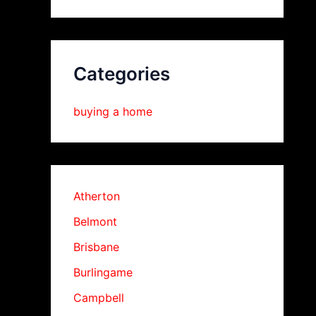
Categories
buying a home
Atherton
Belmont
Brisbane
Burlingame
Campbell