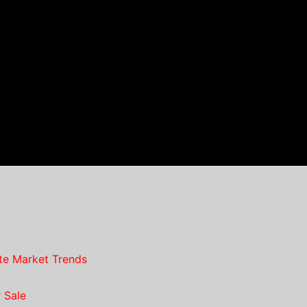
te Market Trends
 Sale